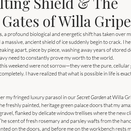
lting Shield & The
Gates of Willa Grip
, a profound biological and energetic shift has taken over my
 a massive, ancient shield of ice suddenly begin to crack. I h
eaking apart, piece by piece, washing away years of stored d
eavy need to constantly prove my worth to the world.
 this weekend were not sorrow—they were the pure, cellular g
 completely. I have realized that what is possible in life is exac
der my fringed luxury parasol in our 
Secret Garden
 at Willa Gr
the freshly painted, heritage green palace doors that my am
ravel, flanked by delicate window trellises where the new cl
. The scent of fresh rosemary and parsley wafts from the han
nted on the doors, and before me on the workbench rests m