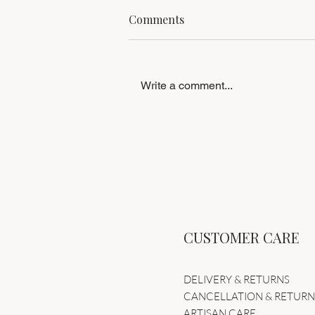
Comments
Write a comment...
The Swan Nostradamus | A
Statement in Avant-Garde
Sculptural Couture
CUSTOMER CARE
DELIVERY & RETURNS
CANCELLATION & RETUR
ARTISAN CARE