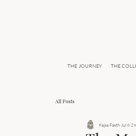
THE JOURNEY
THE COLL
All Posts
Kajsa Fasth
Jul 6
2 