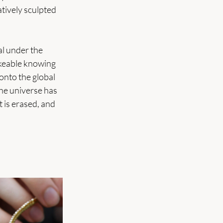
atively sculpted 
al under the 
akeable knowing 
onto the global 
the universe has 
 is erased, and 