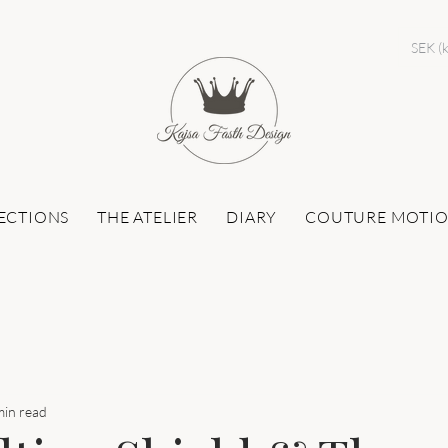
SEK (k
ECTIONS
THE ATELIER
DIARY
COUTURE MOTI
min read