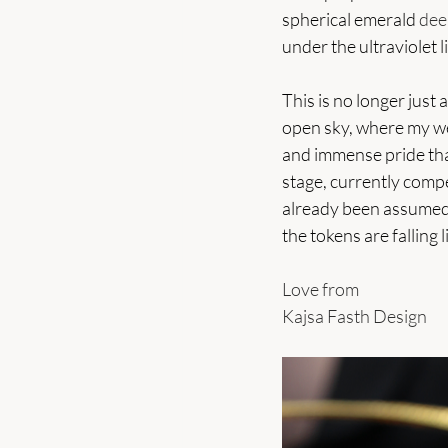
spherical emerald 
dee
under the ultraviolet l
This is no longer just 
open sky, where my wea
and immense pride that
stage, currently compe
already been assumed.
the tokens are falling 
Love from 
Kajsa Fasth Design