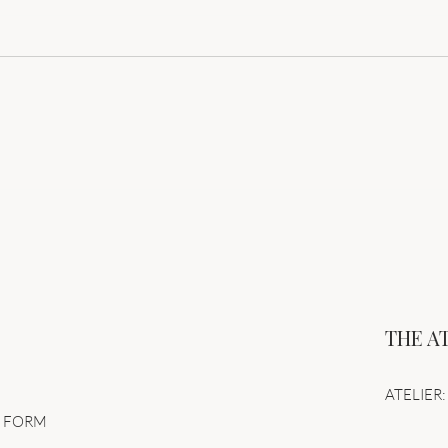
Unap
Perfection is the death of
design – Dare to let go of
control
THE A
ATELIER: 
N FORM