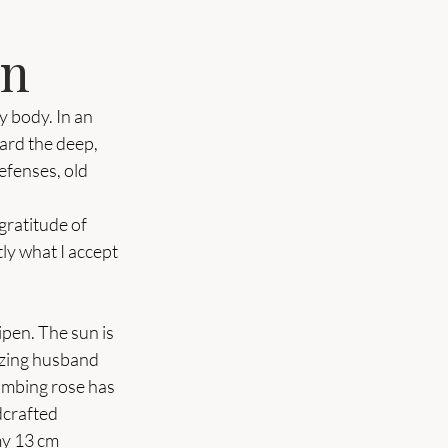
en
 body. In an 
eard the deep, 
efenses, old 
ratitude of 
tly what I accept 
ipen. The sun is 
azing husband 
imbing rose has 
dcrafted 
y 13 cm 