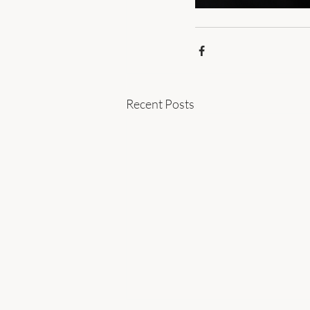
Recent Posts